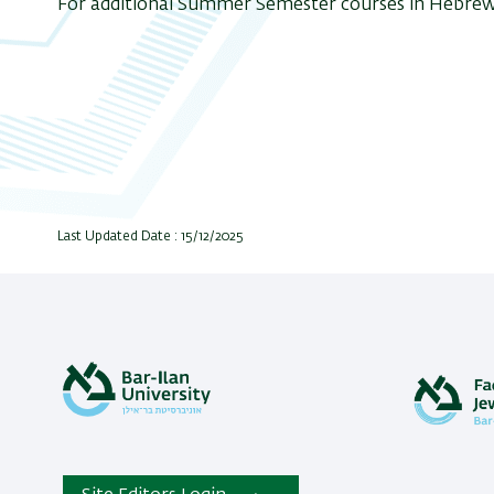
For additional Summer Semester courses in Hebrew
Last Updated Date : 15/12/2025