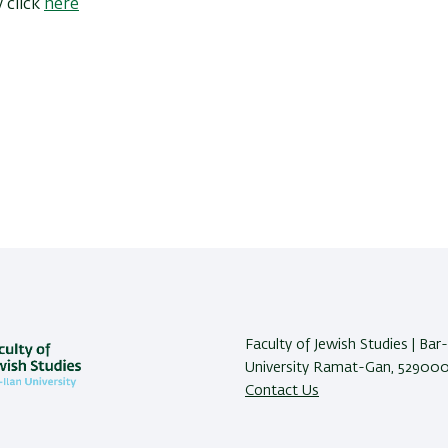
 click
here
Faculty of Jewish Studies | Bar-
University Ramat-Gan, 5290002
Contact Us