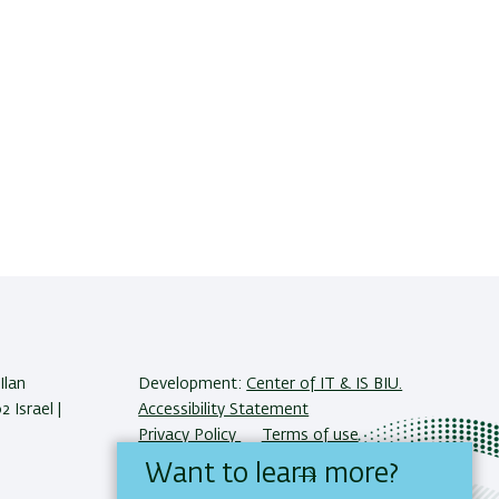
Ilan
Development:
Center of IT & IS BIU.
 Israel |
Accessibility Statement
Privacy Policy
Terms of use
Want to learn more?