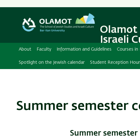
Secondary
Menu
Olamot 
Israeli 
About
Faculty
Information and Guidelines
Courses in
Spotlight on the Jewish calendar
Student Reception Hour
Summer semester c
Summer semester c