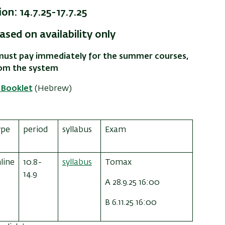
on: 14.7.25-17.7.25
ased on availability only
u must pay immediately for the summer courses,
rom the system
Booklet
(Hebrew)
ype
period
syllabus
Exam
line
10.8-
syllabus
Tomax
14.9
A 28.9.25 16:00
B 6.11.25 16:00