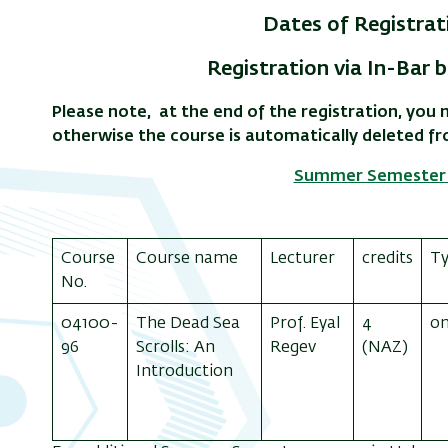
Dates of Registrati
Registration via In-Bar b
Please note, at the end of the registration, yo
otherwise the course is automatically deleted f
Summer Semester 
Course
Course name
Lecturer
credits
T
No.
04100-
The Dead Sea
Prof. Eyal
4
on
96
Scrolls: An
Regev
(NAZ)
Introduction